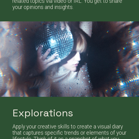
related topics via video or IRL. You get to share
your opinions and insights.
Explorations
Apply your creative skills to create a visual diary
that captures specific trends or elements of your