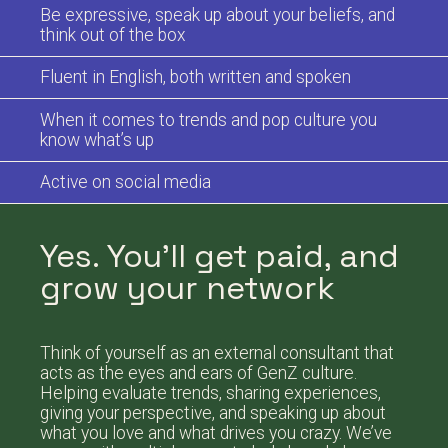
Be expressive, speak up about your beliefs, and
think out of the box
Fluent in English, both written and spoken
When it comes to trends and pop culture you
know what’s up
Active on social media
Yes. You’ll get paid, and
grow your network
Think of yourself as an external consultant that
acts as the eyes and ears of GenZ culture.
Helping evaluate trends, sharing experiences,
giving your perspective, and speaking up about
what you love and what drives you crazy. We’ve