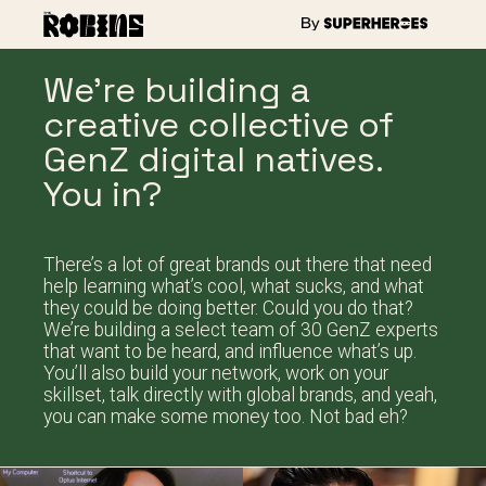
We’re building a
creative collective of
GenZ digital natives.
You in?
There’s a lot of great brands out there that need
help learning what’s cool, what sucks, and what
they could be doing better. Could you do that?
We’re building a select team of 30 GenZ experts
that want to be heard, and influence what’s up.
You’ll also build your network, work on your
skillset, talk directly with global brands, and yeah,
you can make some money too. Not bad eh?