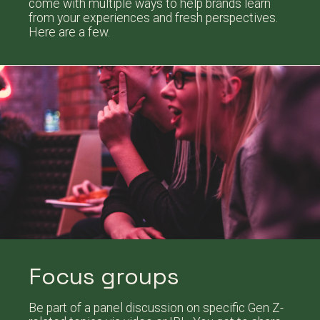
come with multiple ways to help brands learn
from your experiences and fresh perspectives.
Here are a few.
Focus groups
Be part of a panel discussion on specific Gen Z-