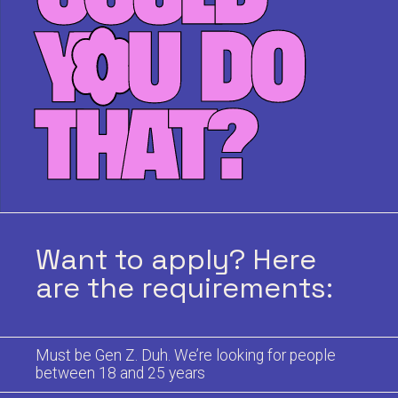
Want to apply? Here
are the requirements:
Must be Gen Z. Duh. We’re looking for people
between 18 and 25 years