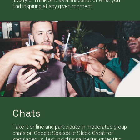
lifestyle. Think of it as a snapshot of what you
find inspiring at any given moment.
Chats
Take it online and participate in moderated group
chats on Google Spaces or Slack. Great for
spontaneous, fast insights gathering or testing.